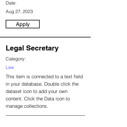
Date:
Aug 27, 2023
Apply
Legal Secretary
Category:
Law
This item is connected to a text field
in your database. Double click the
dataset icon to add your own
content. Click the Data icon to
manage collections.
Company: