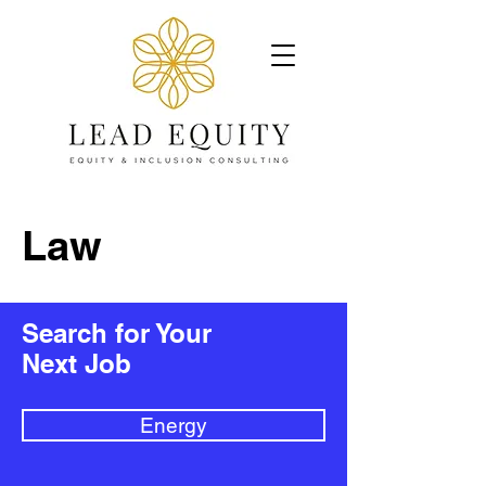
Law
Search for Your
Next Job
Energy