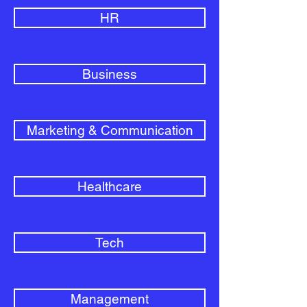
HR
Business
Marketing & Communication
Healthcare
Tech
Management