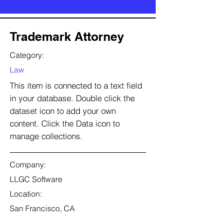
Trademark Attorney
Category:
Law
This item is connected to a text field
in your database. Double click the
dataset icon to add your own
content. Click the Data icon to
manage collections.
Company:
LLGC Software
Location:
San Francisco, CA