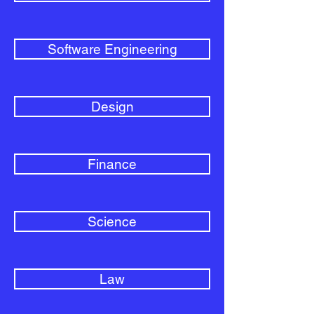
Software Engineering
Design
Finance
Science
Law