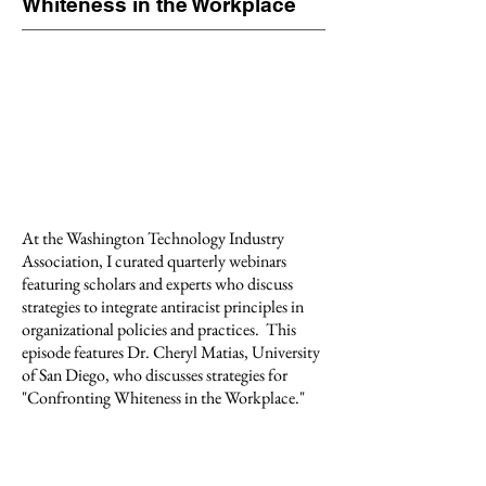
Whiteness in the Workplace
At the Washington Technology Industry
Association, I curated quarterly webinars
featuring scholars and experts who discuss
strategies to integrate antiracist principles in
organizational policies and practices.
This
episode features Dr. Cheryl Matias, University
of San Diego, who discusses strategies for
"Confronting Whiteness in the Workplace."