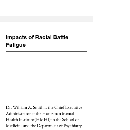
Impacts of Racial Battle
Fatigue
Dr. William A. Smith is the Chief Executive
Administrator at the Huntsman Mental
Health Institute (HMHI) in the School of
Medicine and the Department of Psychiatry.