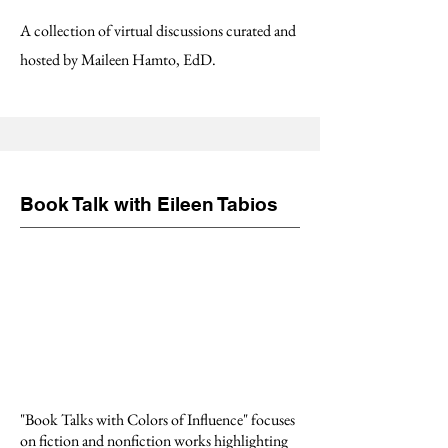
A collection of virtual discussions curated and
hosted by Maileen Hamto, EdD.
Book Talk with Eileen Tabios
"Book Talks with Colors of Influence" focuses
on fiction and nonfiction works highlighting