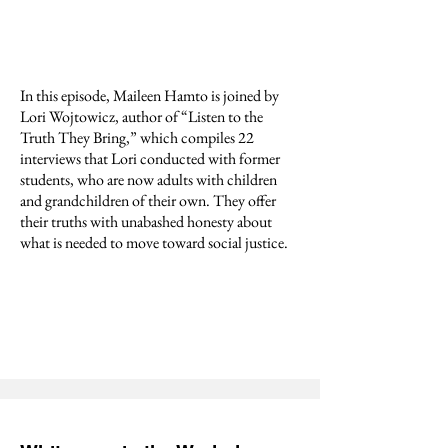
In this episode, Maileen Hamto is joined by
Lori Wojtowicz, author of “Listen to the
Truth They Bring,” which compiles 22
interviews that Lori conducted with former
students, who are now adults with children
and grandchildren of their own. They offer
their truths with unabashed honesty about
what is needed to move toward social justice.