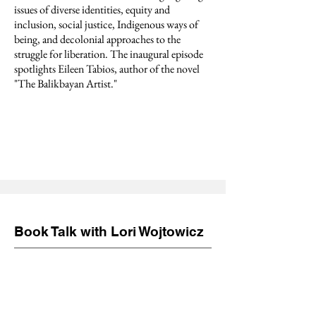
issues of diverse identities, equity and
inclusion, social justice, Indigenous ways of
being, and decolonial approaches to the
struggle for liberation. The inaugural episode
spotlights Eileen Tabios, author of the novel
"The Balikbayan Artist."
Book Talk with Lori Wojtowicz