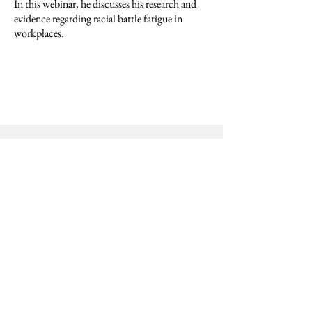
In this webinar, he discusses his research and
evidence regarding racial battle fatigue in
workplaces.
Disability Justice at Work