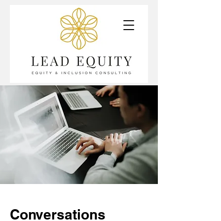
Conversations