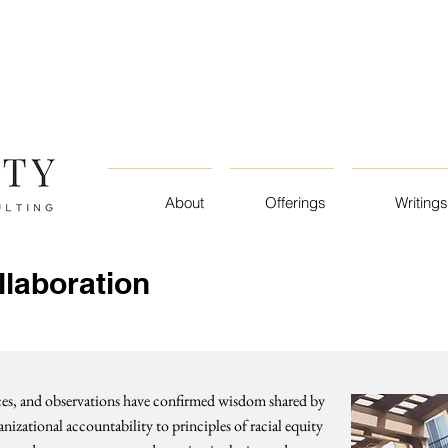
About
Offerings
Writings
llaboration
nces, and observations have confirmed wisdom shared by
nizational accountability to principles of racial equity