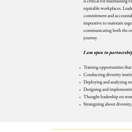
is critical for maintainin
equitable workplaces. Leader
commitment and accountabili
imperative to maintain urgen
communicating both the over
journey.
I am open to partnership
Training opportunities that
Conducting diversity instit
Deploying and analyzing st
Designing and implementing
Thought leadership on stra
Strategizing about diversity