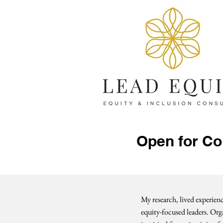
Open for Co
My research, lived experie
equity-focused leaders. Orga