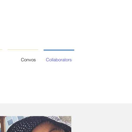
Convos
Collaborators