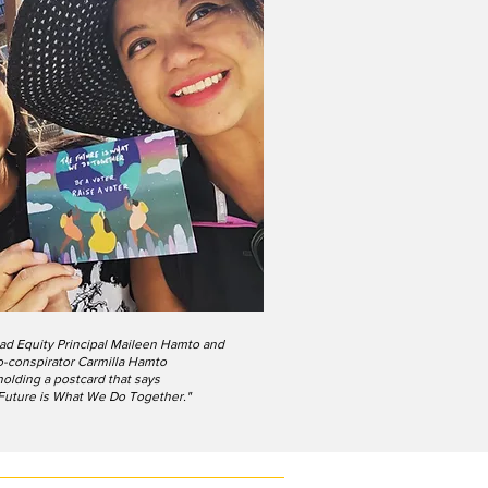
ad Equity Principal Maileen Hamto and
o-conspirator Carmilla Hamto
holding a postcard that says
Future is What We Do Together."