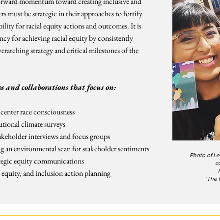
g forward momentum toward creating inclusive and
s must be strategic in their approaches to fortify
ty for racial equity actions and outcomes. It is
cy for achieving racial equity by consistently
arching strategy and critical milestones of the
s and collaborations that focus on:
 center race consciousness
utional climate surveys
akeholder interviews and focus groups
 an environmental scan for stakeholder sentiments
Photo of Le
tegic equity communications
c
, equity, and inclusion action planning
"The 