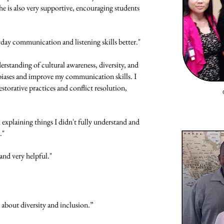
e is also very supportive, encouraging students
yday communication and listening skills better."
rstanding of cultural awareness, diversity, and
y biases and improve my communication skills. I
estorative practices and conflict resolution,
explaining things I didn't fully understand and
."
and very helpful."
k about diversity and inclusion.”