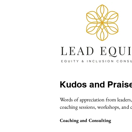
Kudos and Prais
Words of appreciation from leaders,
coaching sessions, workshops, and
Coaching and Consulting