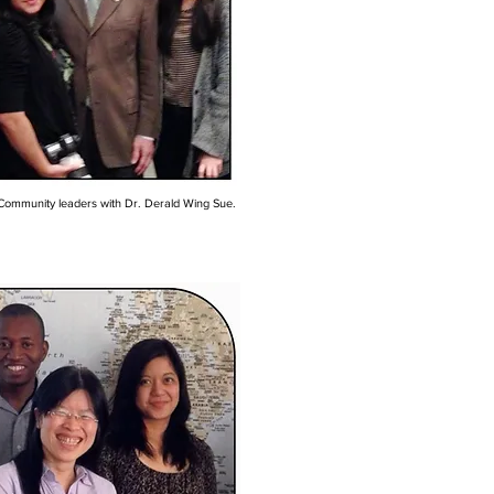
Community leaders with Dr. Derald Wing Sue.