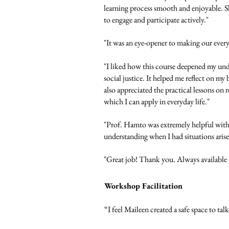
learning process smooth and enjoyable. Sh
to engage and participate actively."
"It was an eye-opener to making our ever
"I liked how this course deepened my unde
social justice. It helped me reflect on m
also appreciated the practical lessons on r
which I can apply in everyday life."
"Prof. Hamto was extremely helpful with 
understanding when I had situations arise
"Great job! Thank you. Always available 
Workshop Facilitation
“I feel Maileen created a safe space to tal