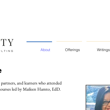
About
Offerings
Writings
e
 partners, and learners who attended
 courses led by Maileen Hamto, EdD.