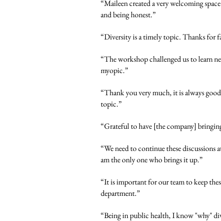
“Maileen created a very welcoming space.
and being honest.”
“Diversity is a timely topic. Thanks for f
“The workshop challenged us to learn ne
myopic.”
“Thank you very much, it is always good t
topic.”
“Grateful to have [the company] bringing 
“We need to continue these discussions at
am the only one who brings it up.”
“It is important for our team to keep thes
department.”
“Being in public health, I know "why" div