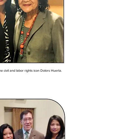
e civil and labor rights icon Dolors Huerta.