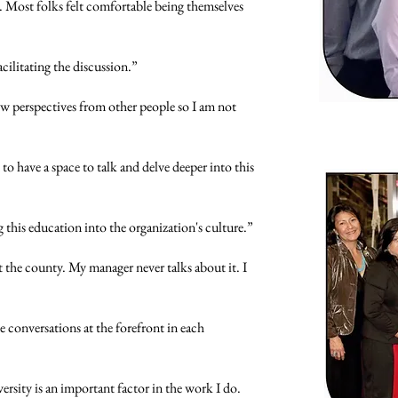
 Most folks felt comfortable being themselves
acilitating the discussion.”
w perspectives from other people so I am not
o have a space to talk and delve deeper into this
this education into the organization's culture.”
 the county. My manager never talks about it. I
e conversations at the forefront in each
ersity is an important factor in the work I do.