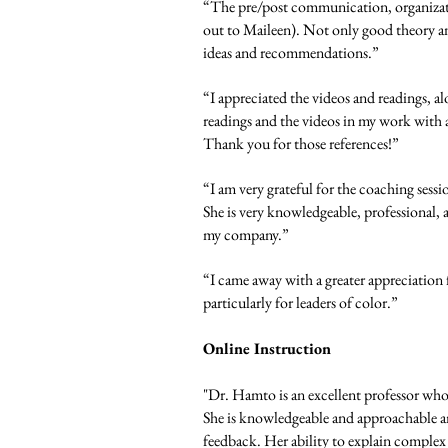
“The pre/post communication, organizati
out to Maileen). Not only good theory an
ideas and recommendations.”
“I appreciated the videos and readings, a
readings and the videos in my work with a 
Thank you for those references!”
“I am very grateful for the coaching sessi
She is very knowledgeable, professional, 
my company.”
“I came away with a greater appreciation
particularly for leaders of color.”
Online Instruction
"Dr. Hamto is an excellent professor who 
She is knowledgeable and approachable an
feedback. Her ability to explain complex