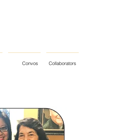
Convos
Collaborators