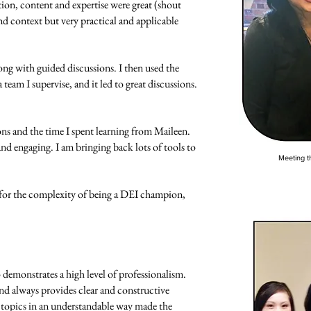
on, content and expertise were great (shout
d context but very practical and applicable
long with guided discussions. I then used the
team I supervise, and it led to great discussions.
ons and the time I spent learning from Maileen.
and engaging. I am bringing back lots of tools to
Meeting th
 for the complexity of being a DEI champion,
demonstrates a high level of professionalism.
d always provides clear and constructive
 topics in an understandable way made the