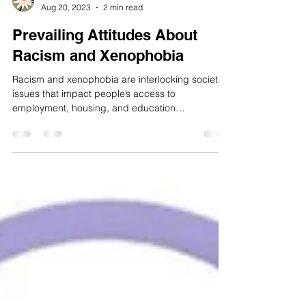
Maileen Hamto
Aug 20, 2023
2 min read
Prevailing Attitudes About
Racism and Xenophobia
Racism and xenophobia are interlocking societal
issues that impact people’s access to
employment, housing, and education
opportunities....