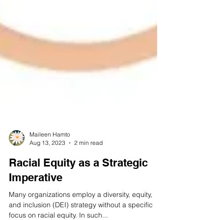
Maileen Hamto
Aug 13, 2023
2 min read
Racial Equity as a Strategic
Imperative