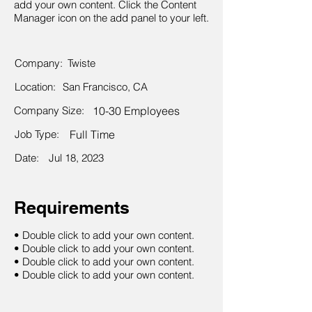
add your own content. Click the Content
Manager icon on the add panel to your left.
Company:
Twiste
Location:
San Francisco, CA
Company Size:
10-30 Employees
Job Type:
Full Time
Date:
Jul 18, 2023
Requirements
• Double click to add your own content.
• Double click to add your own content.
• Double click to add your own content.
• Double click to add your own content.