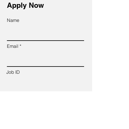
Apply Now
Name
Email
Job ID
CV Link
Cover Letter (up to 200 words)