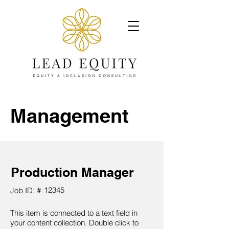
Management
Production Manager
12345
Job ID: #
This item is connected to a text field in
your content collection. Double click to