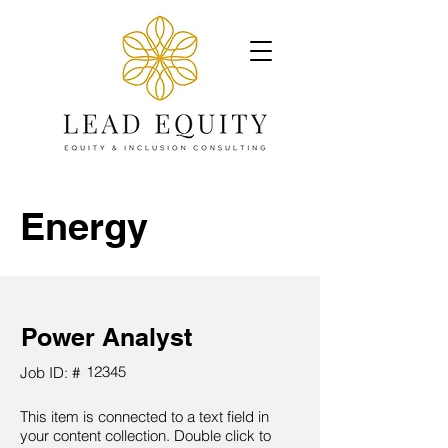
Energy
Power Analyst
12345
Job ID: #
This item is connected to a text field in
your content collection. Double click to