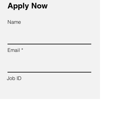
Apply Now
Name
Email
Job ID
CV Link
Cover Letter (up to 200 words)