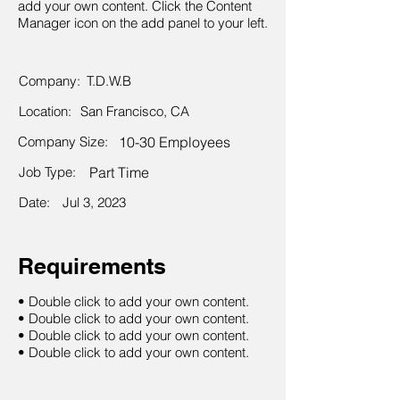
add your own content. Click the Content
Manager icon on the add panel to your left.
Company:
T.D.W.B
Location:
San Francisco, CA
Company Size:
10-30 Employees
Job Type:
Part Time
Date:
Jul 3, 2023
Requirements
• Double click to add your own content.
• Double click to add your own content.
• Double click to add your own content.
• Double click to add your own content.